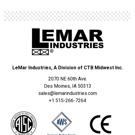
LeMar Industries, A Division of CTB Midwest Inc.
2070 NE 60th Ave.
Des Moines, IA 50313
sales@lemarindustries.com
+1 515-266-7264