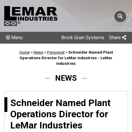
Menu
Brock Grain Systems
Share
Home
>
News
>
Personnel
>
Schneider Named Plant
Operations Director for LeMar Industries - LeMar
Industries
NEWS
Schneider Named Plant
Operations Director for
LeMar Industries