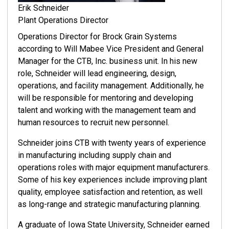
Erik Schneider
Plant Operations Director
Operations Director for Brock Grain Systems
according to Will Mabee Vice President and General
Manager for the CTB, Inc. business unit. In his new
role, Schneider will lead engineering, design,
operations, and facility management. Additionally, he
will be responsible for mentoring and developing
talent and working with the management team and
human resources to recruit new personnel.
Schneider joins CTB with twenty years of experience
in manufacturing including supply chain and
operations roles with major equipment manufacturers.
Some of his key experiences include improving plant
quality, employee satisfaction and retention, as well
as long-range and strategic manufacturing planning.
A graduate of Iowa State University, Schneider earned