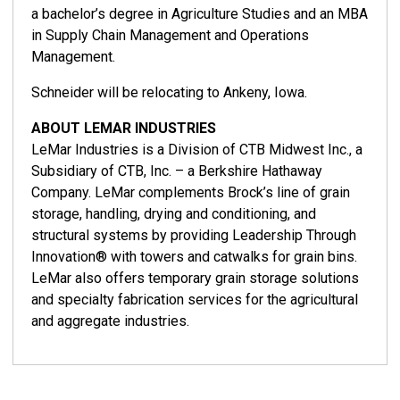
a bachelor’s degree in Agriculture Studies and an MBA
in Supply Chain Management and Operations
Management.
Schneider will be relocating to Ankeny, Iowa.
ABOUT LEMAR INDUSTRIES
LeMar Industries is a Division of CTB Midwest Inc., a
Subsidiary of CTB, Inc. – a Berkshire Hathaway
Company. LeMar complements Brock’s line of grain
storage, handling, drying and conditioning, and
structural systems by providing Leadership Through
Innovation® with towers and catwalks for grain bins.
LeMar also offers temporary grain storage solutions
and specialty fabrication services for the agricultural
and aggregate industries.