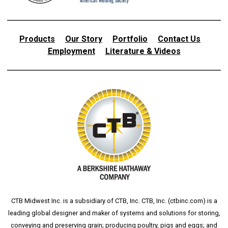
Products
Our Story
Portfolio
Contact Us
Employment
Literature & Videos
CTB Midwest Inc. is a subsidiary of CTB, Inc. CTB, Inc. (
ctbinc.com
) is a
leading global designer and maker of systems and solutions for storing,
conveying and preserving grain; producing poultry, pigs and eggs; and