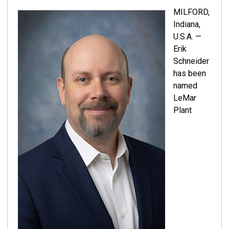
MILFORD,
Indiana,
U.S.A. —
Erik
Schneider
has been
named
LeMar
Plant