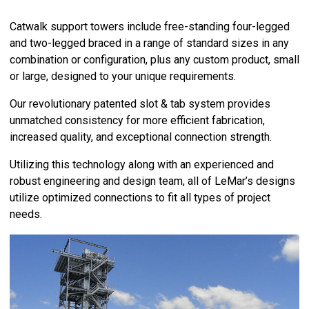
Catwalk support towers include free-standing four-legged
and two-legged braced in a range of standard sizes in any
combination or configuration, plus any custom product, small
or large, designed to your unique requirements.
Our revolutionary patented slot & tab system provides
unmatched consistency for more efficient fabrication,
increased quality, and exceptional connection strength.
Utilizing this technology along with an experienced and
robust engineering and design team, all of LeMar’s designs
utilize optimized connections to fit all types of project
needs.