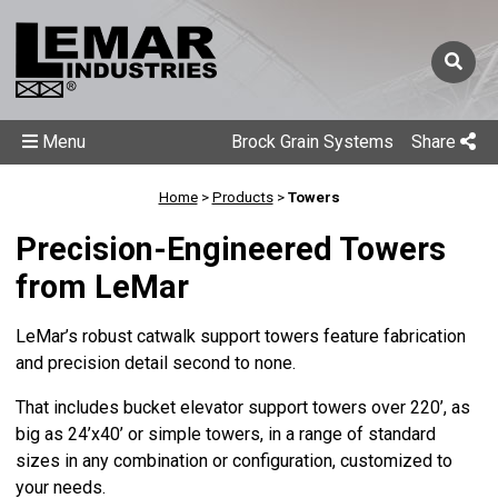
Menu
Brock Grain Systems
Share
Home
>
Products
>
Towers
Precision-Engineered Towers
from LeMar
LeMar’s robust catwalk support towers feature fabrication
and precision detail second to none.
That includes bucket elevator support towers over 220’, as
big as 24’x40’ or simple towers, in a range of standard
sizes in any combination or configuration, customized to
your needs.