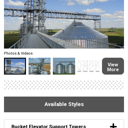
Photos & Videos:
View
More
Available Styles
Bucket Elevator Support Towers