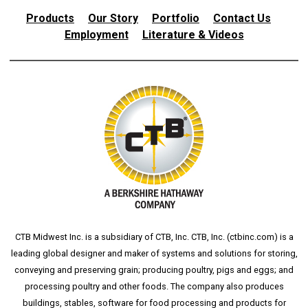
Products
Our Story
Portfolio
Contact Us
Employment
Literature & Videos
CTB Midwest Inc. is a subsidiary of CTB, Inc. CTB, Inc. (
ctbinc.com
) is a
leading global designer and maker of systems and solutions for storing,
conveying and preserving grain; producing poultry, pigs and eggs; and
processing poultry and other foods. The company also produces
buildings, stables, software for food processing and products for