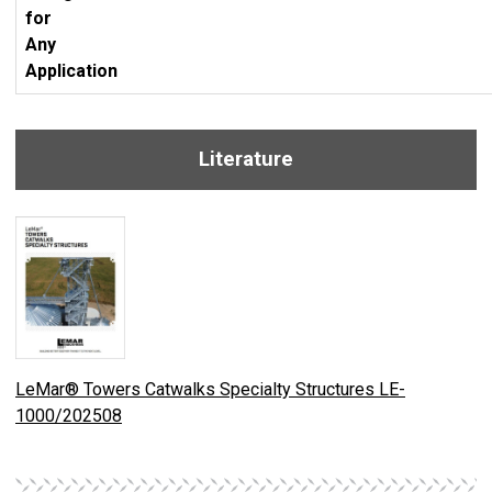
for
Any
Application
Literature
LeMar® Towers Catwalks Specialty Structures LE-
1000/202508