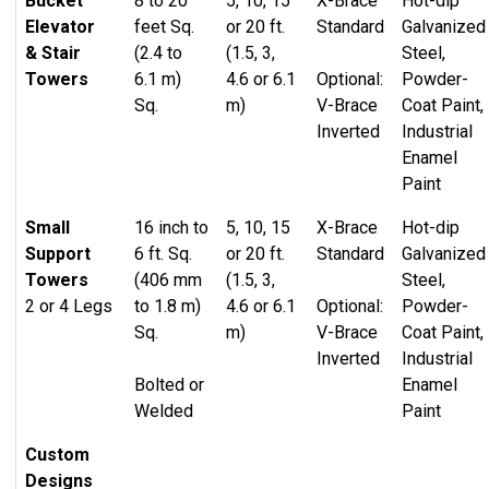
Bucket
8 to 20
5, 10, 15
X-Brace
Hot-dip
Standard sizes from 4’x8′ to 24′
Elevator
feet Sq.
or 20 ft.
Standard
Galvanized
Access bracing
Custom sizes fabricated to order
& Stair
(2.4 to
(1.5, 3,
Steel,
Catwalk support beams
Patented slot & tab system for easy assembly
Towers
6.1 m)
4.6 or 6.1
Optional:
Powder-
Internal and cantilevered platforms
and exceptional connection strength
Sq.
m)
V-Brace
Coat Paint,
Ladder & cage systems
Inverted
Industrial
Wraparound stairs
Two-Legged Braced Catwalk Support Towers
Enamel
Switchback stairs
Paint
Custom engineered to sit on bin foundation
Custom fabricated super structures at base
Adjustable sidewall support bracket fastens to
Small
16 inch to
5, 10, 15
X-Brace
Hot-dip
bin stiffener
Support
6 ft. Sq.
or 20 ft.
Standard
Galvanized
Towers
(406 mm
(1.5, 3,
Steel,
2 or 4 Legs
to 1.8 m)
4.6 or 6.1
Optional:
Powder-
Sq.
m)
V-Brace
Coat Paint,
Inverted
Industrial
Bolted or
Enamel
Welded
Paint
Custom
Designs