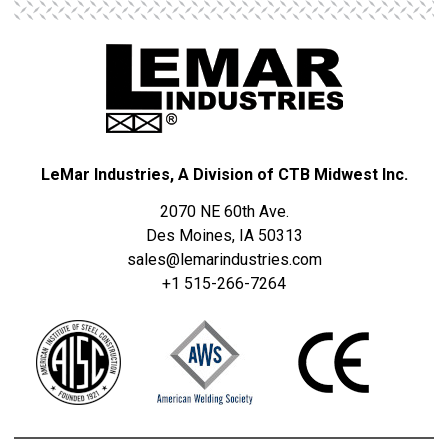
LeMar Industries, A Division of CTB Midwest Inc.
2070 NE 60th Ave.
Des Moines, IA 50313
sales@lemarindustries.com
+1 515-266-7264