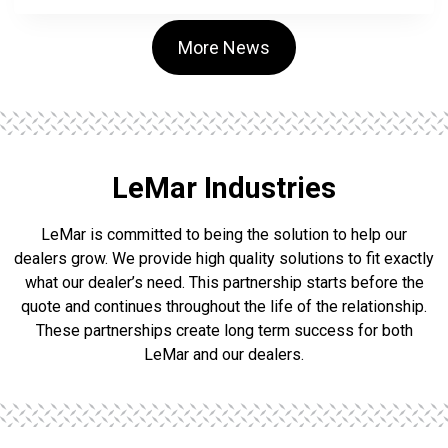
H
N
E
More News
I
D
E
R
N
A
M
LeMar Industries
E
D
LeMar is committed to being the solution to help our
P
L
dealers grow. We provide high quality solutions to fit exactly
A
what our dealer’s need. This partnership starts before the
N
quote and continues throughout the life of the relationship.
T
O
These partnerships create long term success for both
P
LeMar and our dealers.
E
R
A
T
I