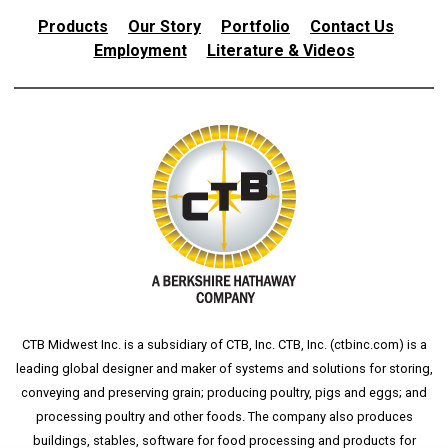
Products
Our Story
Portfolio
Contact Us
Employment
Literature & Videos
CTB Midwest Inc. is a subsidiary of CTB, Inc. CTB, Inc. (
ctbinc.com
) is a
leading global designer and maker of systems and solutions for storing,
conveying and preserving grain; producing poultry, pigs and eggs; and
processing poultry and other foods. The company also produces
buildings, stables, software for food processing and products for