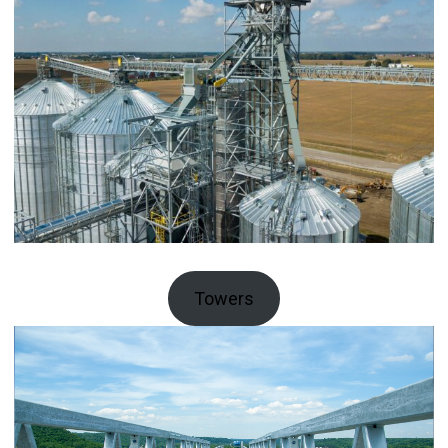
Towers