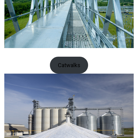
Catwalks