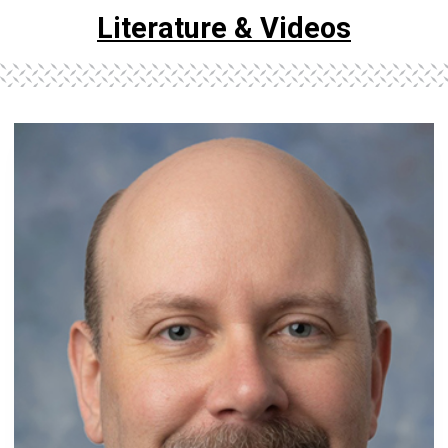
Literature & Videos