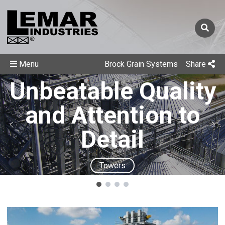
Menu
Brock Grain Systems
Share
Unbeatable Quality
and Attention to
Detail
Towers