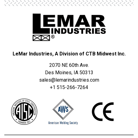
S
T
R
I
E
S
LeMar Industries, A Division of CTB Midwest Inc.
2070 NE 60th Ave.
Des Moines, IA 50313
sales@lemarindustries.com
+1 515-266-7264