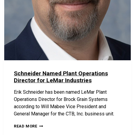
Schneider Named Plant Operations
Director for LeMar Industries
Erik Schneider has been named LeMar Plant
Operations Director for Brock Grain Systems
according to Will Mabee Vice President and
General Manager for the CTB, Inc. business unit.
S
READ MORE
C