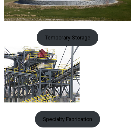
Temporary Storage
Specialty Fabrication