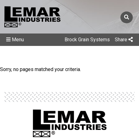
Menu
Brock Grain Systems
Share
Sorry, no pages matched your criteria.