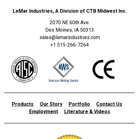
LeMar Industries, A Division of CTB Midwest Inc.
2070 NE 60th Ave.
Des Moines, IA 50313
sales@lemarindustries.com
+1 515-266-7264
Products
Our Story
Portfolio
Contact Us
Employment
Literature & Videos