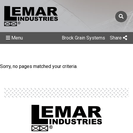
Menu
Brock Grain Systems
Share
Sorry, no pages matched your criteria.