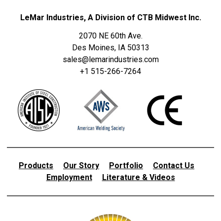
LeMar Industries, A Division of CTB Midwest Inc.
2070 NE 60th Ave.
Des Moines, IA 50313
sales@lemarindustries.com
+1 515-266-7264
Products
Our Story
Portfolio
Contact Us
Employment
Literature & Videos