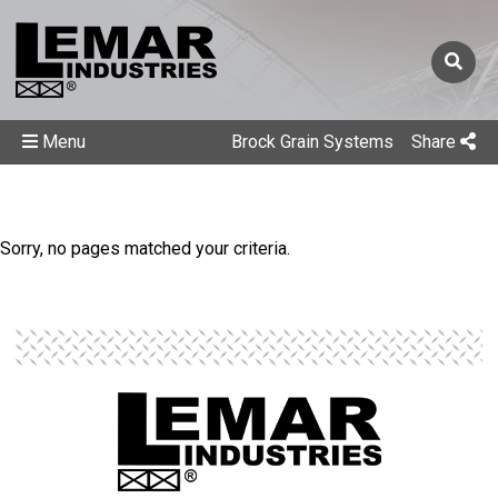
Menu
Brock Grain Systems
Share
Sorry, no pages matched your criteria.