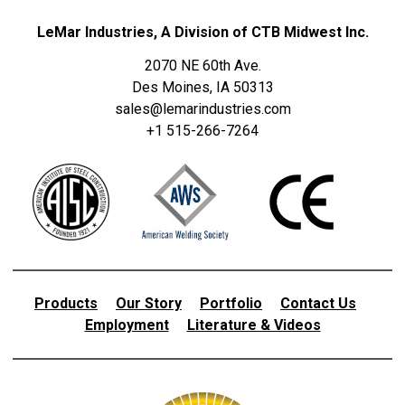
LeMar Industries, A Division of CTB Midwest Inc.
2070 NE 60th Ave.
Des Moines, IA 50313
sales@lemarindustries.com
+1 515-266-7264
Products
Our Story
Portfolio
Contact Us
Employment
Literature & Videos