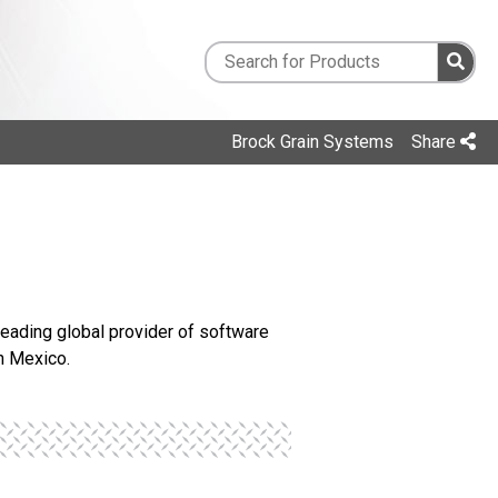
Brock Grain Systems
Share
 leading global provider of software
n Mexico.