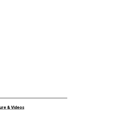
ture & Videos