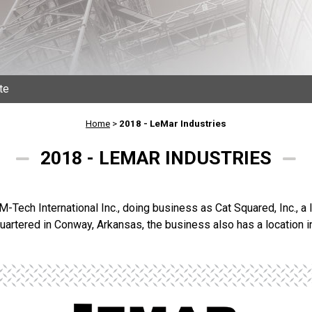
te
Home
>
2018 - LeMar Industries
2018 - LEMAR INDUSTRIES
 M-Tech International Inc., doing business as Cat Squared, Inc., a
uartered in Conway, Arkansas, the business also has a location i