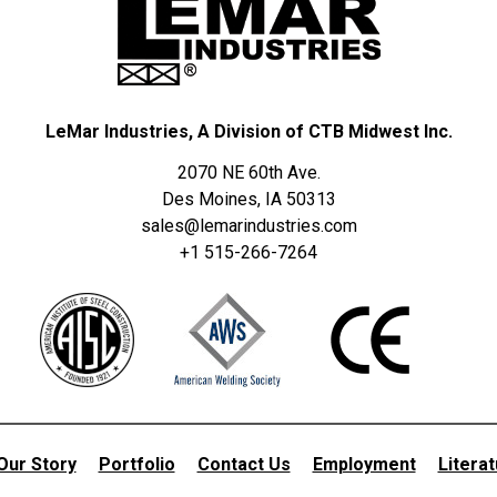
LeMar Industries, A Division of CTB Midwest Inc.
2070 NE 60th Ave.
Des Moines, IA 50313
sales@lemarindustries.com
+1 515-266-7264
Our Story
Portfolio
Contact Us
Employment
Litera