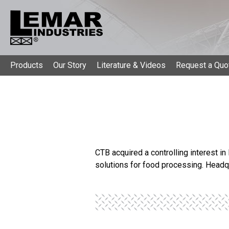
Products
Our Story
Literature & Videos
Request a Quo
CTB acquired a controlling interest in
solutions for food processing. Headq