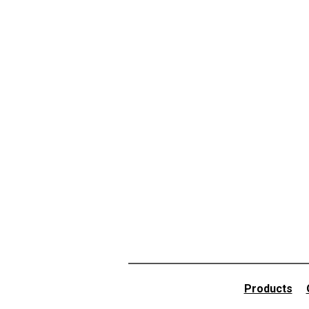
Products