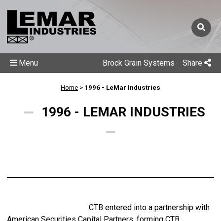
Menu
Brock Grain Systems
Share
Home
>
1996 - LeMar Industries
1996 - LEMAR INDUSTRIES
CTB entered into a partnership with
American Securities Capital Partners, forming CTB