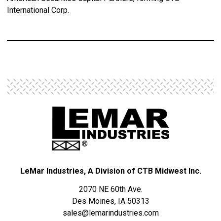
International Corp.
LeMar Industries, A Division of CTB Midwest Inc.
2070 NE 60th Ave.
Des Moines, IA 50313
sales@lemarindustries.com