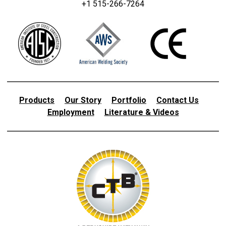
+1 515-266-7264
Products
Our Story
Portfolio
Contact Us
Employment
Literature & Videos