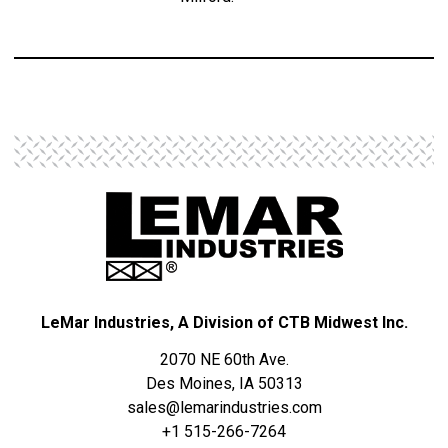
LeMar Industries, A Division of CTB Midwest Inc.
2070 NE 60th Ave.
Des Moines, IA 50313
sales@lemarindustries.com
+1 515-266-7264