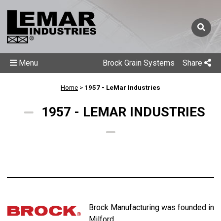
Menu
Brock Grain Systems
Share
Home
>
1957 - LeMar Industries
1957 - LEMAR INDUSTRIES
Brock Manufacturing was founded in
Milford.