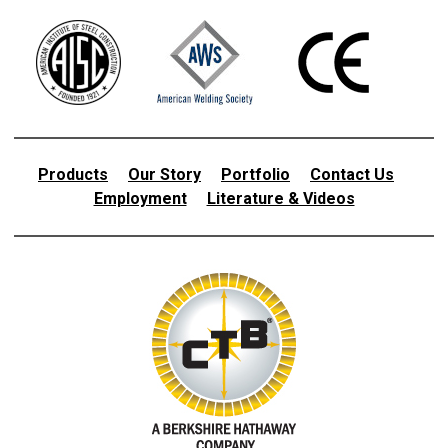
Products
Our Story
Portfolio
Contact Us
Employment
Literature & Videos