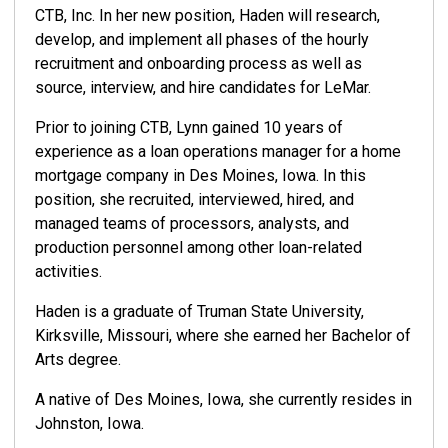
CTB, Inc. In her new position, Haden will research,
develop, and implement all phases of the hourly
recruitment and onboarding process as well as
source, interview, and hire candidates for LeMar.
Prior to joining CTB, Lynn gained 10 years of
experience as a loan operations manager for a home
mortgage company in Des Moines, Iowa. In this
position, she recruited, interviewed, hired, and
managed teams of processors, analysts, and
production personnel among other loan-related
activities.
Haden is a graduate of Truman State University,
Kirksville, Missouri, where she earned her Bachelor of
Arts degree.
A native of Des Moines, Iowa, she currently resides in
Johnston, Iowa.