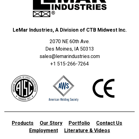
LeMar Industries, A Division of CTB Midwest Inc.
2070 NE 60th Ave.
Des Moines, IA 50313
sales@lemarindustries.com
+1 515-266-7264
Products
Our Story
Portfolio
Contact Us
Employment
Literature & Videos