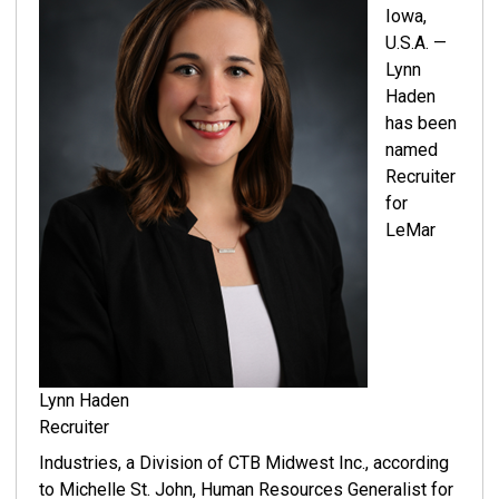
Iowa,
U.S.A. —
Lynn
Haden
has been
named
Recruiter
for
LeMar
Lynn Haden
Recruiter
Industries, a Division of CTB Midwest Inc., according
to Michelle St. John, Human Resources Generalist for