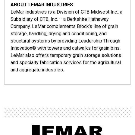
ABOUT LEMAR INDUSTRIES
LeMar Industries is a Division of CTB Midwest Inc., a
Subsidiary of CTB, Inc. – a Berkshire Hathaway
Company. LeMar complements Brock’s line of grain
storage, handling, drying and conditioning, and
structural systems by providing Leadership Through
Innovation® with towers and catwalks for grain bins.
LeMar also offers temporary grain storage solutions
and specialty fabrication services for the agricultural
and aggregate industries.