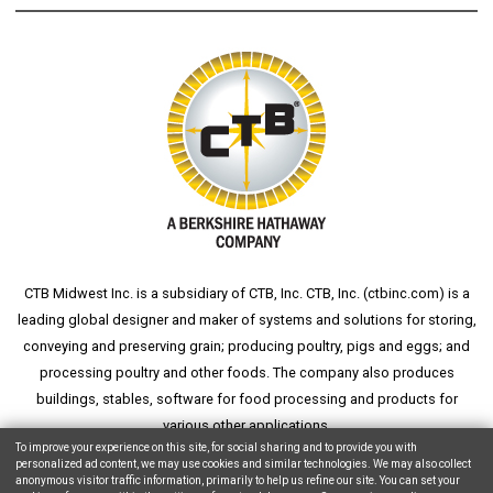
CTB Midwest Inc. is a subsidiary of CTB, Inc. CTB, Inc. (
ctbinc.com
) is a
leading global designer and maker of systems and solutions for storing,
conveying and preserving grain; producing poultry, pigs and eggs; and
processing poultry and other foods. The company also produces
buildings, stables, software for food processing and products for
various other applications.
To improve your experience on this site, for social sharing and to provide you with
personalized ad content, we may use cookies and similar technologies. We may also collect
anonymous visitor traffic information, primarily to help us refine our site. You can set your