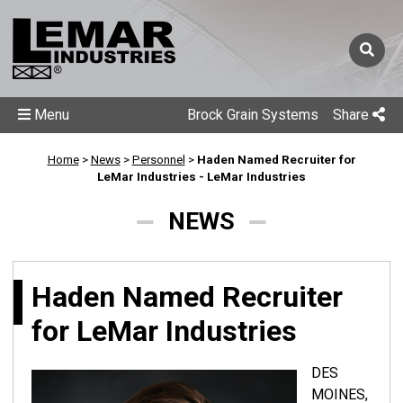
Menu
Brock Grain Systems
Share
Home
>
News
>
Personnel
>
Haden Named Recruiter for
LeMar Industries - LeMar Industries
NEWS
Haden Named Recruiter
for LeMar Industries
DES
MOINES,