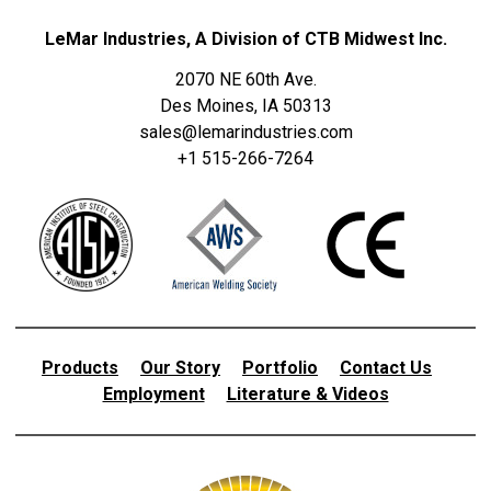
LeMar Industries, A Division of CTB Midwest Inc.
2070 NE 60th Ave.
Des Moines, IA 50313
sales@lemarindustries.com
+1 515-266-7264
Products
Our Story
Portfolio
Contact Us
Employment
Literature & Videos