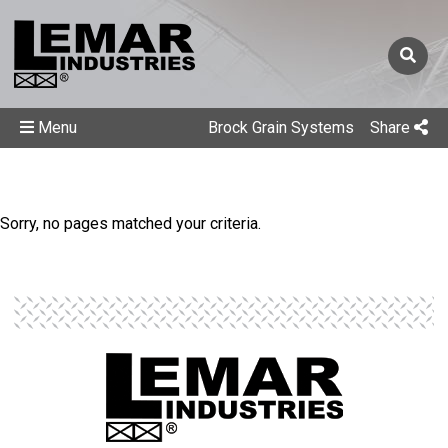
Menu
Brock Grain Systems
Share
Sorry, no pages matched your criteria.