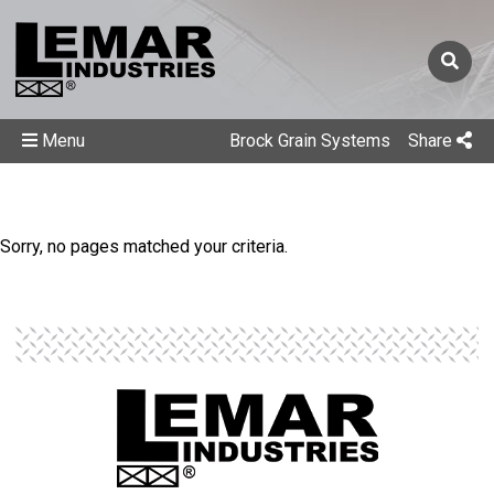
Menu
Brock Grain Systems
Share
Sorry, no pages matched your criteria.