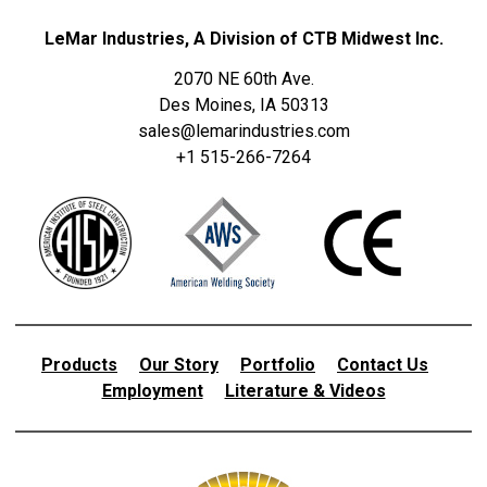
LeMar Industries, A Division of CTB Midwest Inc.
2070 NE 60th Ave.
Des Moines, IA 50313
sales@lemarindustries.com
+1 515-266-7264
Products
Our Story
Portfolio
Contact Us
Employment
Literature & Videos