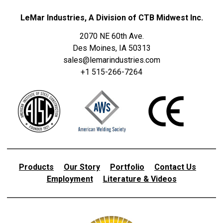
LeMar Industries, A Division of CTB Midwest Inc.
2070 NE 60th Ave.
Des Moines, IA 50313
sales@lemarindustries.com
+1 515-266-7264
Products
Our Story
Portfolio
Contact Us
Employment
Literature & Videos