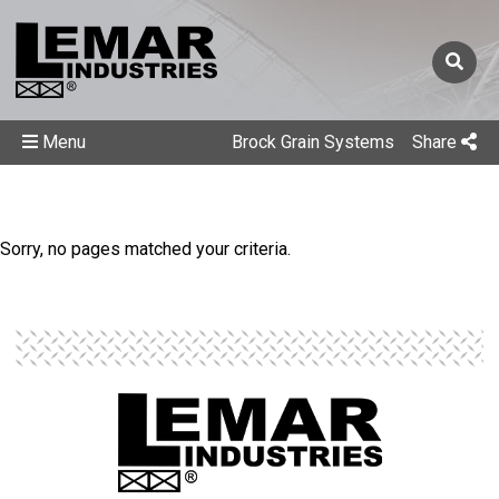
Menu
Brock Grain Systems
Share
Sorry, no pages matched your criteria.