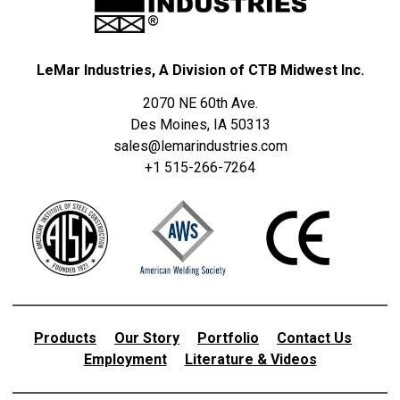
LeMar Industries, A Division of CTB Midwest Inc.
2070 NE 60th Ave.
Des Moines, IA 50313
sales@lemarindustries.com
+1 515-266-7264
Products
Our Story
Portfolio
Contact Us
Employment
Literature & Videos