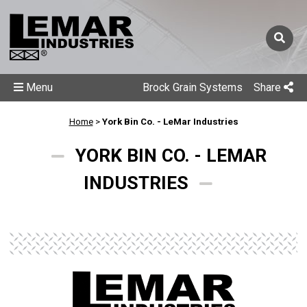
Menu
Brock Grain Systems
Share
Home
>
York Bin Co. - LeMar Industries
YORK BIN CO. - LEMAR
INDUSTRIES