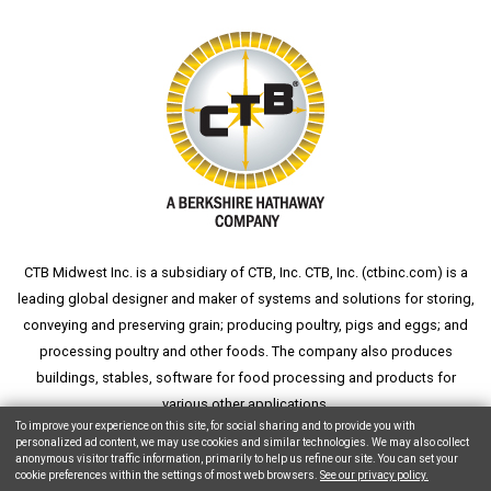
CTB Midwest Inc. is a subsidiary of CTB, Inc. CTB, Inc. (
ctbinc.com
) is a
leading global designer and maker of systems and solutions for storing,
conveying and preserving grain; producing poultry, pigs and eggs; and
processing poultry and other foods. The company also produces
buildings, stables, software for food processing and products for
various other applications.
To improve your experience on this site, for social sharing and to provide you with
personalized ad content, we may use cookies and similar technologies. We may also collect
anonymous visitor traffic information, primarily to help us refine our site. You can set your
cookie preferences within the settings of most web browsers.
See our privacy policy.
Copyright © 2026 CTB, Inc. All Rights Reserved.