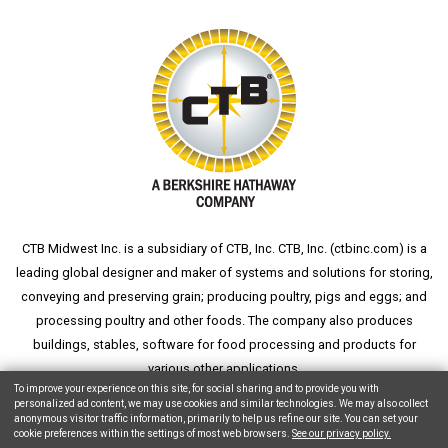
CTB Midwest Inc. is a subsidiary of CTB, Inc. CTB, Inc. (
ctbinc.com
) is a
leading global designer and maker of systems and solutions for storing,
conveying and preserving grain; producing poultry, pigs and eggs; and
processing poultry and other foods. The company also produces
buildings, stables, software for food processing and products for
various other applications.
To improve your experience on this site, for social sharing and to provide you with
personalized ad content, we may use cookies and similar technologies. We may also collect
anonymous visitor traffic information, primarily to help us refine our site. You can set your
cookie preferences within the settings of most web browsers.
See our privacy policy.
Copyright © 2026 CTB, Inc. All Rights Reserved.