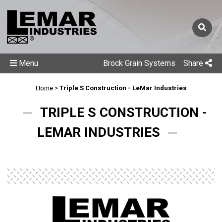
Menu
Brock Grain Systems
Share
Home
>
Triple S Construction - LeMar Industries
TRIPLE S CONSTRUCTION -
LEMAR INDUSTRIES