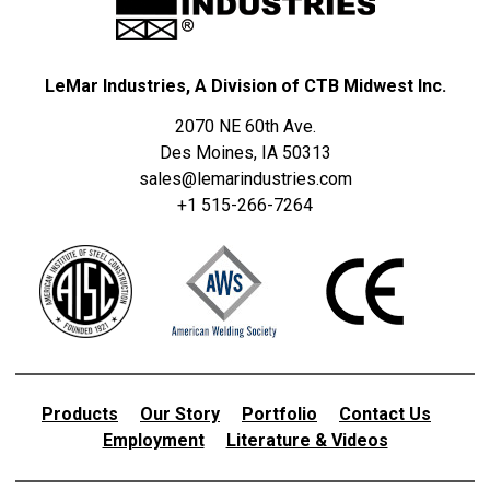
LeMar Industries, A Division of CTB Midwest Inc.
2070 NE 60th Ave.
Des Moines, IA 50313
sales@lemarindustries.com
+1 515-266-7264
Products
Our Story
Portfolio
Contact Us
Employment
Literature & Videos