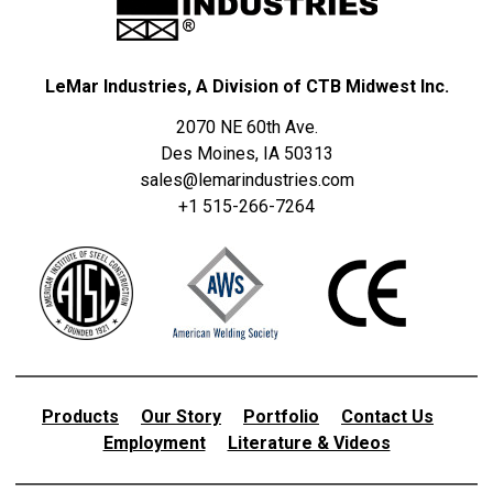
LeMar Industries, A Division of CTB Midwest Inc.
2070 NE 60th Ave.
Des Moines, IA 50313
sales@lemarindustries.com
+1 515-266-7264
Products
Our Story
Portfolio
Contact Us
Employment
Literature & Videos