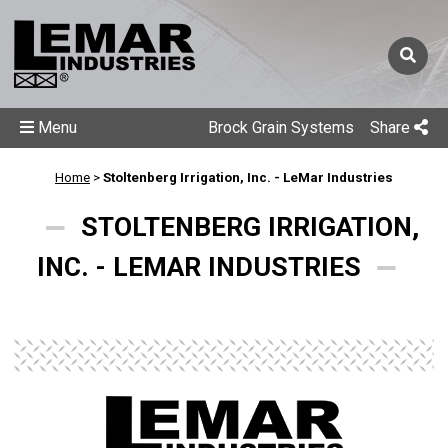
Menu
Brock Grain Systems
Share
Home
>
Stoltenberg Irrigation, Inc. - LeMar Industries
STOLTENBERG IRRIGATION,
INC. - LEMAR INDUSTRIES