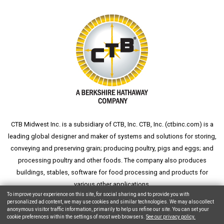
CTB Midwest Inc. is a subsidiary of CTB, Inc. CTB, Inc. (
ctbinc.com
) is a
leading global designer and maker of systems and solutions for storing,
conveying and preserving grain; producing poultry, pigs and eggs; and
processing poultry and other foods. The company also produces
buildings, stables, software for food processing and products for
various other applications.
To improve your experience on this site, for social sharing and to provide you with
personalized ad content, we may use cookies and similar technologies. We may also collect
anonymous visitor traffic information, primarily to help us refine our site. You can set your
cookie preferences within the settings of most web browsers.
See our privacy policy.
Copyright © 2026 CTB, Inc. All Rights Reserved.