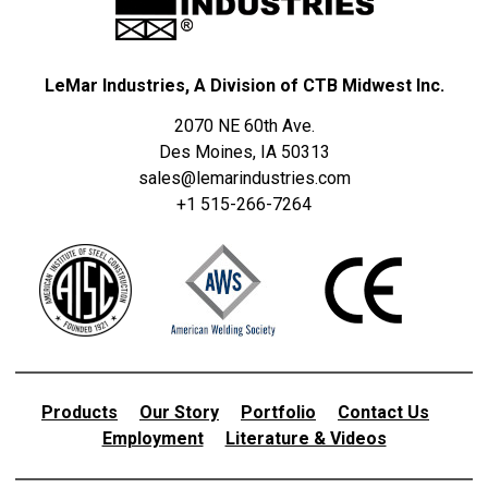
LeMar Industries, A Division of CTB Midwest Inc.
2070 NE 60th Ave.
Des Moines, IA 50313
sales@lemarindustries.com
+1 515-266-7264
Products
Our Story
Portfolio
Contact Us
Employment
Literature & Videos