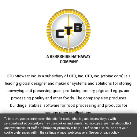
CTB Midwest Inc. is a subsidiary of CTB, Inc. CTB, Inc. (
ctbinc.com
) is a
leading global designer and maker of systems and solutions for storing,
conveying and preserving grain; producing poultry, pigs and eggs; and
processing poultry and other foods. The company also produces
buildings, stables, software for food processing and products for
various other applications.
To improve your experience on this site, for social sharing and to provide you with
personalized ad content, we may use cookies and similar technologies. We may also collect
anonymous visitor traffic information, primarily to help us refine our site. You can set your
cookie preferences within the settings of most web browsers.
See our privacy policy.
Copyright © 2026 CTB, Inc. All Rights Reserved.