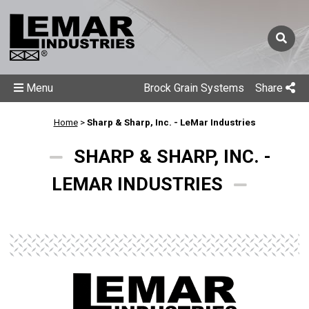
Menu
Brock Grain Systems
Share
Home
>
Sharp & Sharp, Inc. - LeMar Industries
SHARP & SHARP, INC. -
LEMAR INDUSTRIES