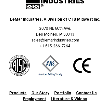
LeMar Industries, A Division of CTB Midwest Inc.
2070 NE 60th Ave.
Des Moines, IA 50313
sales@lemarindustries.com
+1 515-266-7264
Products
Our Story
Portfolio
Contact Us
Employment
Literature & Videos