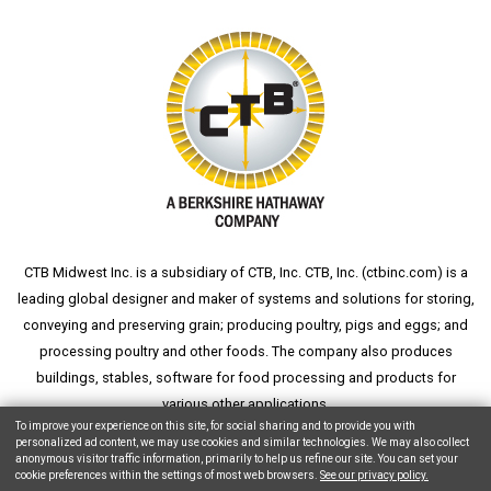
CTB Midwest Inc. is a subsidiary of CTB, Inc. CTB, Inc. (
ctbinc.com
) is a
leading global designer and maker of systems and solutions for storing,
conveying and preserving grain; producing poultry, pigs and eggs; and
processing poultry and other foods. The company also produces
buildings, stables, software for food processing and products for
various other applications.
To improve your experience on this site, for social sharing and to provide you with
personalized ad content, we may use cookies and similar technologies. We may also collect
anonymous visitor traffic information, primarily to help us refine our site. You can set your
cookie preferences within the settings of most web browsers.
See our privacy policy.
Copyright © 2026 CTB, Inc. All Rights Reserved.