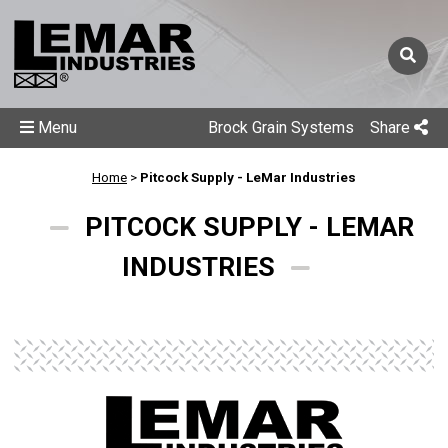
Menu
Brock Grain Systems
Share
Home
>
Pitcock Supply - LeMar Industries
PITCOCK SUPPLY - LEMAR
INDUSTRIES