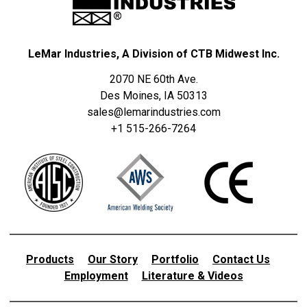
LeMar Industries, A Division of CTB Midwest Inc.
2070 NE 60th Ave.
Des Moines, IA 50313
sales@lemarindustries.com
+1 515-266-7264
Products
Our Story
Portfolio
Contact Us
Employment
Literature & Videos