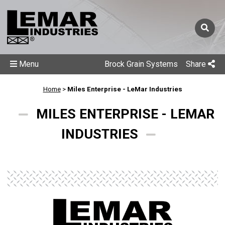
Menu
Brock Grain Systems
Share
Home
>
Miles Enterprise - LeMar Industries
MILES ENTERPRISE - LEMAR
INDUSTRIES