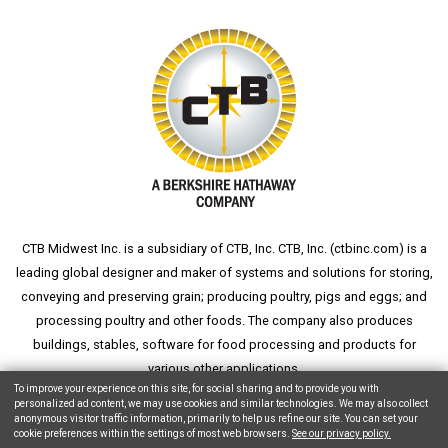
CTB Midwest Inc. is a subsidiary of CTB, Inc. CTB, Inc. (
ctbinc.com
) is a
leading global designer and maker of systems and solutions for storing,
conveying and preserving grain; producing poultry, pigs and eggs; and
processing poultry and other foods. The company also produces
buildings, stables, software for food processing and products for
various other applications.
To improve your experience on this site, for social sharing and to provide you with
personalized ad content, we may use cookies and similar technologies. We may also collect
anonymous visitor traffic information, primarily to help us refine our site. You can set your
cookie preferences within the settings of most web browsers.
See our privacy policy.
Copyright © 2026 CTB, Inc. All Rights Reserved.