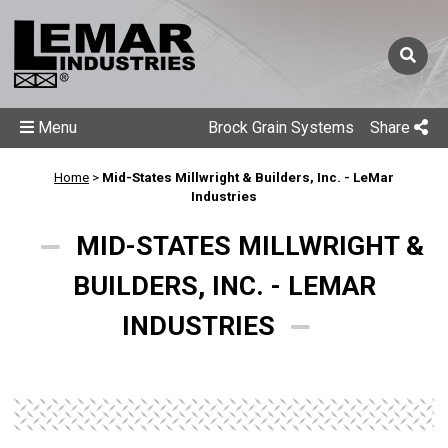
Menu
Brock Grain Systems
Share
Home
>
Mid-States Millwright & Builders, Inc. - LeMar
Industries
MID-STATES MILLWRIGHT &
BUILDERS, INC. - LEMAR
INDUSTRIES