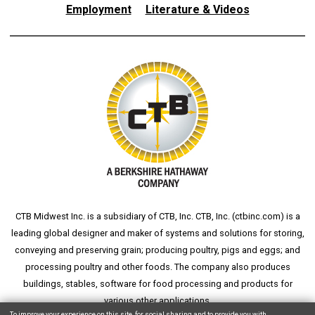
Employment
Literature & Videos
CTB Midwest Inc. is a subsidiary of CTB, Inc. CTB, Inc. (
ctbinc.com
) is a
leading global designer and maker of systems and solutions for storing,
conveying and preserving grain; producing poultry, pigs and eggs; and
processing poultry and other foods. The company also produces
buildings, stables, software for food processing and products for
various other applications.
To improve your experience on this site, for social sharing and to provide you with