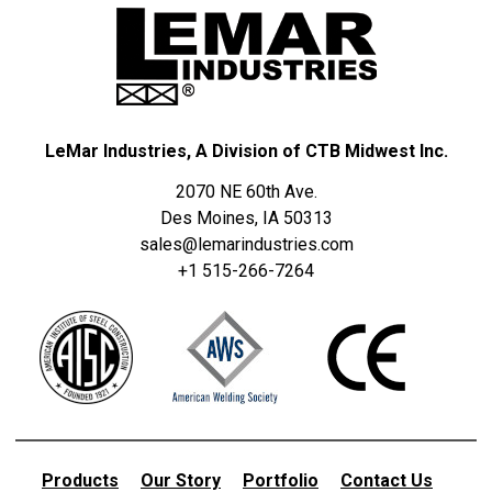
LeMar Industries, A Division of CTB Midwest Inc.
2070 NE 60th Ave.
Des Moines, IA 50313
sales@lemarindustries.com
+1 515-266-7264
Products
Our Story
Portfolio
Contact Us