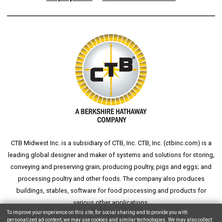
CTB Midwest Inc. is a subsidiary of CTB, Inc. CTB, Inc. (
ctbinc.com
) is a
leading global designer and maker of systems and solutions for storing,
conveying and preserving grain; producing poultry, pigs and eggs; and
processing poultry and other foods. The company also produces
buildings, stables, software for food processing and products for
various other applications.
To improve your experience on this site, for social sharing and to provide you with
personalized ad content, we may use cookies and similar technologies. We may also collect