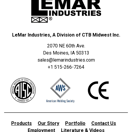
LeMar Industries, A Division of CTB Midwest Inc.
2070 NE 60th Ave.
Des Moines, IA 50313
sales@lemarindustries.com
+1 515-266-7264
Products
Our Story
Portfolio
Contact Us
Employment
Literature & Videos