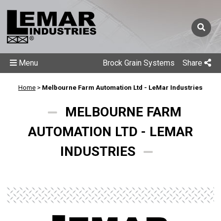
Menu
Brock Grain Systems
Share
Home
>
Melbourne Farm Automation Ltd - LeMar Industries
MELBOURNE FARM
AUTOMATION LTD - LEMAR
INDUSTRIES