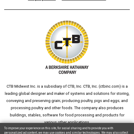
CTB Midwest Inc. is a subsidiary of CTB, Inc. CTB, Inc. (
ctbinc.com
) is a
leading global designer and maker of systems and solutions for storing,
conveying and preserving grain; producing poultry, pigs and eggs; and
processing poultry and other foods. The company also produces
buildings, stables, software for food processing and products for
various other applications.
To improve your experience on this site, for social sharing and to provide you with
personalized ad content, we may use cookies and similar technologies. We may also collect