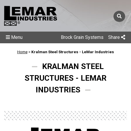
Menu
Brock Grain Systems
Share
Home
>
Kralman Steel Structures - LeMar Industries
KRALMAN STEEL
STRUCTURES - LEMAR
INDUSTRIES