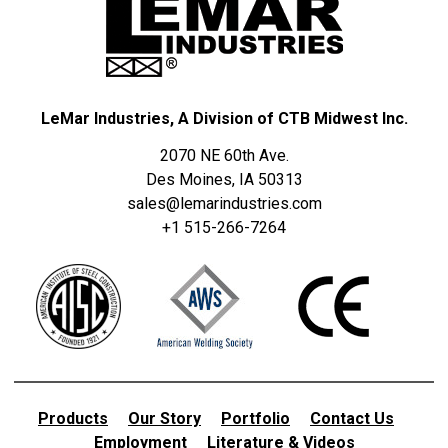
LeMar Industries, A Division of CTB Midwest Inc.
2070 NE 60th Ave.
Des Moines, IA 50313
sales@lemarindustries.com
+1 515-266-7264
Products
Our Story
Portfolio
Contact Us
Employment
Literature & Videos