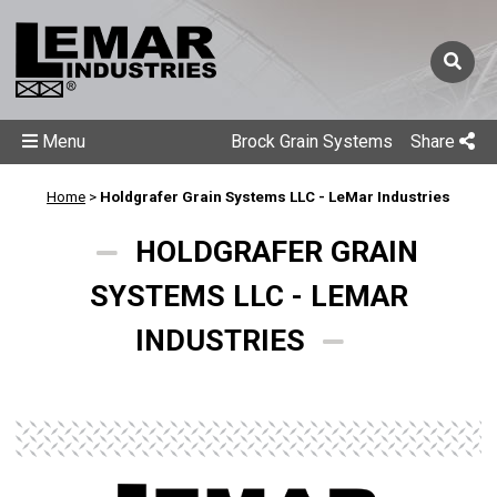
Menu
Brock Grain Systems
Share
Home
>
Holdgrafer Grain Systems LLC - LeMar Industries
HOLDGRAFER GRAIN
SYSTEMS LLC - LEMAR
INDUSTRIES