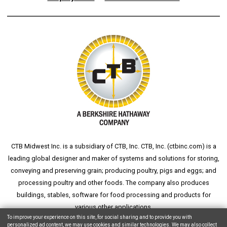
CTB Midwest Inc. is a subsidiary of CTB, Inc. CTB, Inc. (
ctbinc.com
) is a
leading global designer and maker of systems and solutions for storing,
conveying and preserving grain; producing poultry, pigs and eggs; and
processing poultry and other foods. The company also produces
buildings, stables, software for food processing and products for
various other applications.
To improve your experience on this site, for social sharing and to provide you with
personalized ad content, we may use cookies and similar technologies. We may also collect