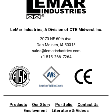
LeMar Industries, A Division of CTB Midwest Inc.
2070 NE 60th Ave.
Des Moines, IA 50313
sales@lemarindustries.com
+1 515-266-7264
Products
Our Story
Portfolio
Contact Us
Employment
Literature & Videos