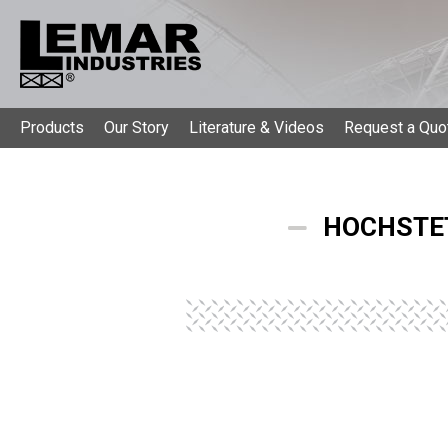
Products
Our Story
Literature & Videos
Request a Quo
HOCHSTET