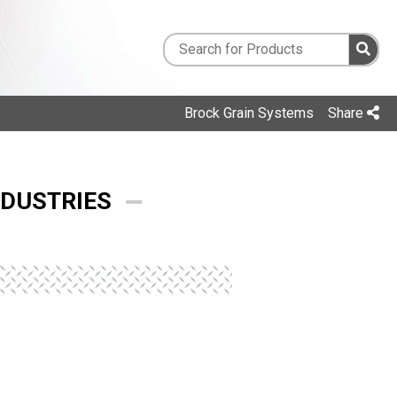
Brock Grain Systems
Share
NDUSTRIES