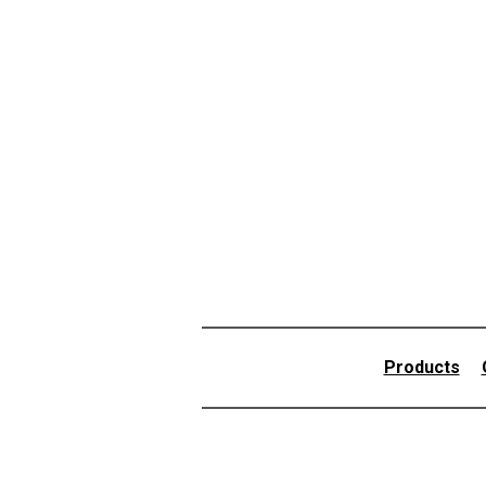
Products