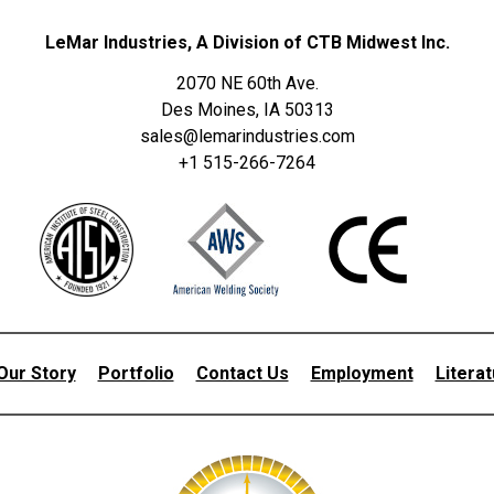
LeMar Industries, A Division of CTB Midwest Inc.
2070 NE 60th Ave.
Des Moines, IA 50313
sales@lemarindustries.com
+1 515-266-7264
Our Story
Portfolio
Contact Us
Employment
Litera