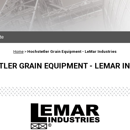
te
Home
>
Hochstetler Grain Equipment - LeMar Industries
LER GRAIN EQUIPMENT - LEMAR I