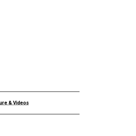
ture & Videos