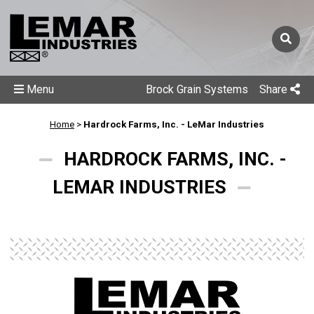
Menu
Brock Grain Systems
Share
Home
>
Hardrock Farms, Inc. - LeMar Industries
HARDROCK FARMS, INC. -
LEMAR INDUSTRIES