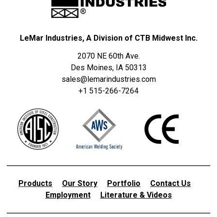
LeMar Industries, A Division of CTB Midwest Inc.
2070 NE 60th Ave.
Des Moines, IA 50313
sales@lemarindustries.com
+1 515-266-7264
Products
Our Story
Portfolio
Contact Us
Employment
Literature & Videos