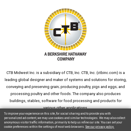
CTB Midwest Inc. is a subsidiary of CTB, Inc. CTB, Inc. (
ctbinc.com
) is a
leading global designer and maker of systems and solutions for storing,
conveying and preserving grain; producing poultry, pigs and eggs; and
processing poultry and other foods. The company also produces
buildings, stables, software for food processing and products for
various other applications.
To improve your experience on this site, for social sharing and to provide you with
personalized ad content, we may use cookies and similar technologies. We may also collect
anonymous visitor traffic information, primarily to help us refine our site. You can set your
cookie preferences within the settings of most web browsers.
See our privacy policy.
Copyright © 2026 CTB, Inc. All Rights Reserved.