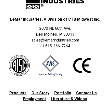
LeMar Industries, A Division of CTB Midwest Inc.
2070 NE 60th Ave.
Des Moines, IA 50313
sales@lemarindustries.com
+1 515-266-7264
Products
Our Story
Portfolio
Contact Us
Employment
Literature & Videos