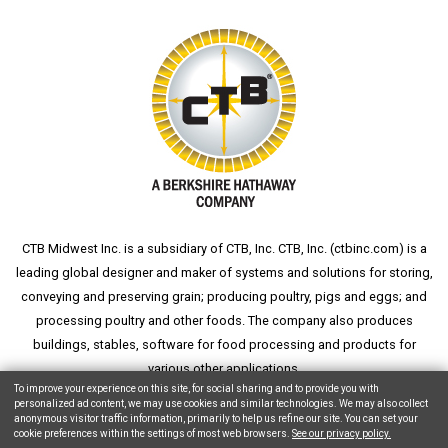
CTB Midwest Inc. is a subsidiary of CTB, Inc. CTB, Inc. (
ctbinc.com
) is a
leading global designer and maker of systems and solutions for storing,
conveying and preserving grain; producing poultry, pigs and eggs; and
processing poultry and other foods. The company also produces
buildings, stables, software for food processing and products for
various other applications.
To improve your experience on this site, for social sharing and to provide you with
personalized ad content, we may use cookies and similar technologies. We may also collect
anonymous visitor traffic information, primarily to help us refine our site. You can set your
cookie preferences within the settings of most web browsers.
See our privacy policy.
Copyright © 2026 CTB, Inc. All Rights Reserved.