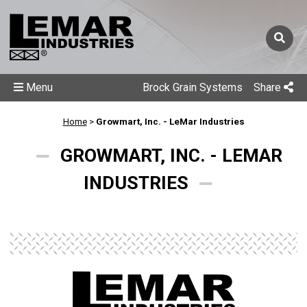
Menu
Brock Grain Systems
Share
Home
>
Growmart, Inc. - LeMar Industries
GROWMART, INC. - LEMAR
INDUSTRIES