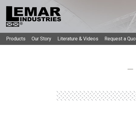
Products
Our Story
Literature & Videos
Request a Quo