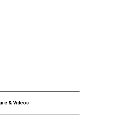
ture & Videos