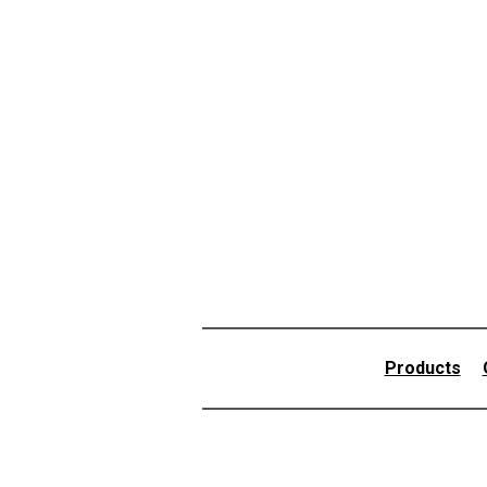
Products