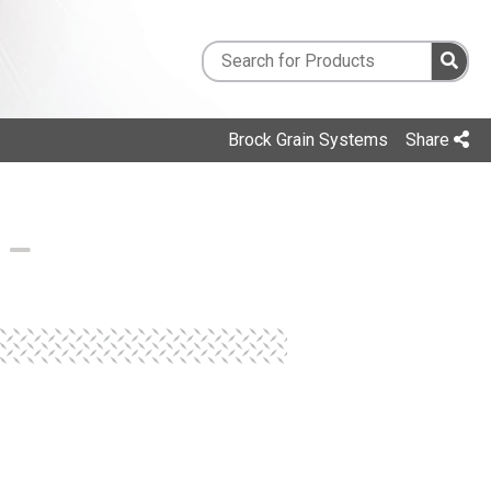
Brock Grain Systems
Share