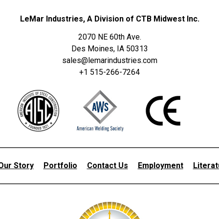
LeMar Industries, A Division of CTB Midwest Inc.
2070 NE 60th Ave.
Des Moines, IA 50313
sales@lemarindustries.com
+1 515-266-7264
Our Story
Portfolio
Contact Us
Employment
Litera