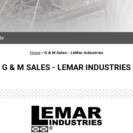
te
Home
>
G & M Sales - LeMar Industries
G & M SALES - LEMAR INDUSTRIES