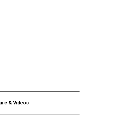
ture & Videos