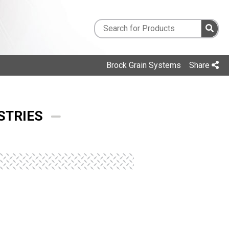
Brock Grain Systems
Share
STRIES