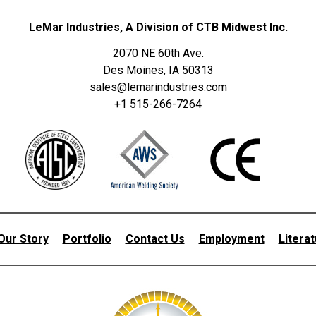
LeMar Industries, A Division of CTB Midwest Inc.
2070 NE 60th Ave.
Des Moines, IA 50313
sales@lemarindustries.com
+1 515-266-7264
Our Story
Portfolio
Contact Us
Employment
Litera