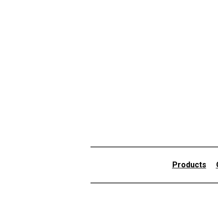
Products