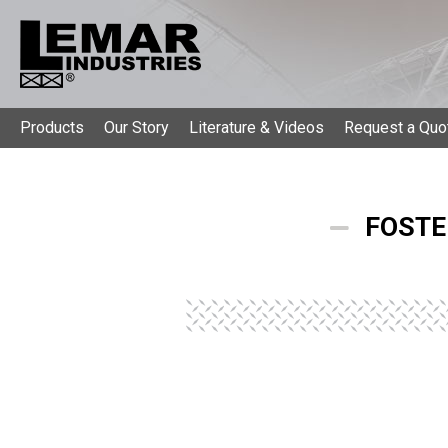
Products
Our Story
Literature & Videos
Request a Quo
FOSTE