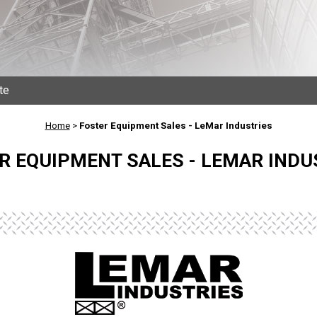
te
Home
>
Foster Equipment Sales - LeMar Industries
R EQUIPMENT SALES - LEMAR INDU