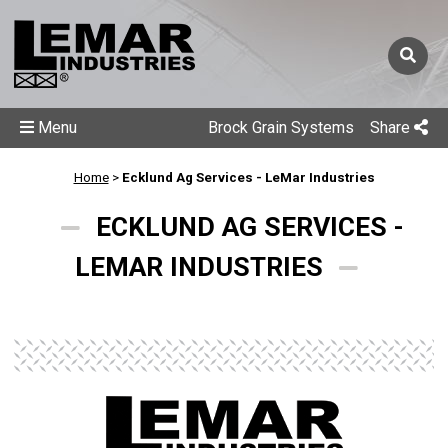
Menu
Brock Grain Systems
Share
Home
>
Ecklund Ag Services - LeMar Industries
ECKLUND AG SERVICES -
LEMAR INDUSTRIES