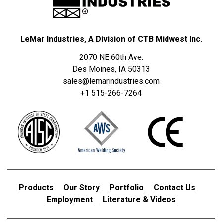
LeMar Industries, A Division of CTB Midwest Inc.
2070 NE 60th Ave.
Des Moines, IA 50313
sales@lemarindustries.com
+1 515-266-7264
Products
Our Story
Portfolio
Contact Us
Employment
Literature & Videos