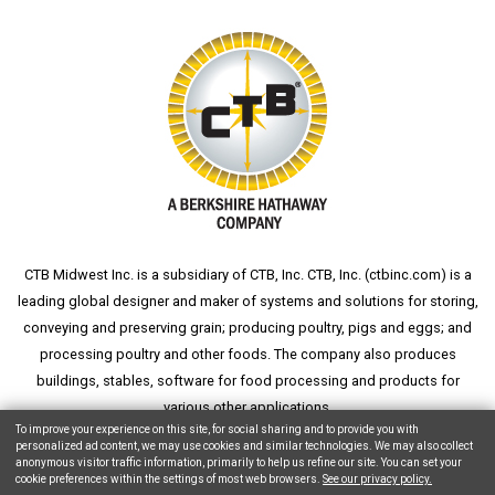
CTB Midwest Inc. is a subsidiary of CTB, Inc. CTB, Inc. (
ctbinc.com
) is a
leading global designer and maker of systems and solutions for storing,
conveying and preserving grain; producing poultry, pigs and eggs; and
processing poultry and other foods. The company also produces
buildings, stables, software for food processing and products for
various other applications.
To improve your experience on this site, for social sharing and to provide you with
personalized ad content, we may use cookies and similar technologies. We may also collect
anonymous visitor traffic information, primarily to help us refine our site. You can set your
cookie preferences within the settings of most web browsers.
See our privacy policy.
Copyright © 2026 CTB, Inc. All Rights Reserved.