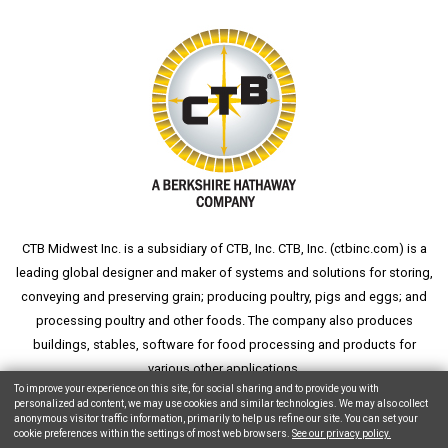
CTB Midwest Inc. is a subsidiary of CTB, Inc. CTB, Inc. (
ctbinc.com
) is a
leading global designer and maker of systems and solutions for storing,
conveying and preserving grain; producing poultry, pigs and eggs; and
processing poultry and other foods. The company also produces
buildings, stables, software for food processing and products for
various other applications.
To improve your experience on this site, for social sharing and to provide you with
personalized ad content, we may use cookies and similar technologies. We may also collect
anonymous visitor traffic information, primarily to help us refine our site. You can set your
cookie preferences within the settings of most web browsers.
See our privacy policy.
Copyright © 2026 CTB, Inc. All Rights Reserved.