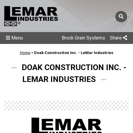
Menu
Brock Grain Systems
Share
Home
>
Doak Construction Inc. - LeMar Industries
DOAK CONSTRUCTION INC. -
LEMAR INDUSTRIES