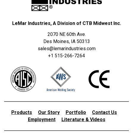
LeMar Industries, A Division of CTB Midwest Inc.
2070 NE 60th Ave.
Des Moines, IA 50313
sales@lemarindustries.com
+1 515-266-7264
Products
Our Story
Portfolio
Contact Us
Employment
Literature & Videos