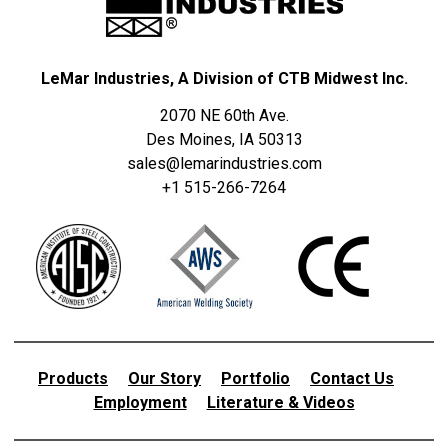
LeMar Industries, A Division of CTB Midwest Inc.
2070 NE 60th Ave.
Des Moines, IA 50313
sales@lemarindustries.com
+1 515-266-7264
Products
Our Story
Portfolio
Contact Us
Employment
Literature & Videos