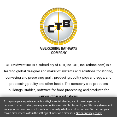
CTB Midwest Inc. is a subsidiary of CTB, Inc. CTB, Inc. (
ctbinc.com
) is a
leading global designer and maker of systems and solutions for storing,
conveying and preserving grain; producing poultry, pigs and eggs; and
processing poultry and other foods. The company also produces
buildings, stables, software for food processing and products for
various other applications.
To improve your experience on this site, for social sharing and to provide you with
personalized ad content, we may use cookies and similar technologies. We may also collect
anonymous visitor traffic information, primarily to help us refine our site. You can set your
cookie preferences within the settings of most web browsers.
See our privacy policy.
Copyright © 2026 CTB, Inc. All Rights Reserved.