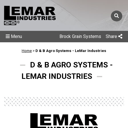
Menu
Brock Grain Systems
Share
Home
>
D & B Agro Systems - LeMar Industries
D & B AGRO SYSTEMS -
LEMAR INDUSTRIES