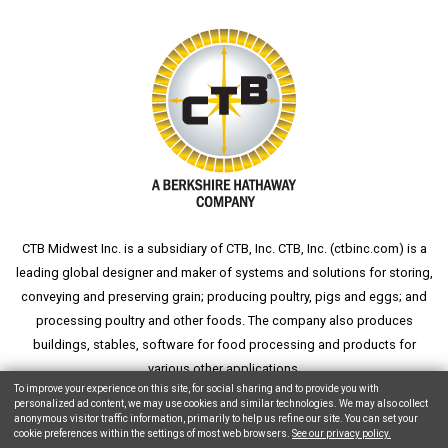
CTB Midwest Inc. is a subsidiary of CTB, Inc. CTB, Inc. (
ctbinc.com
) is a
leading global designer and maker of systems and solutions for storing,
conveying and preserving grain; producing poultry, pigs and eggs; and
processing poultry and other foods. The company also produces
buildings, stables, software for food processing and products for
various other applications.
To improve your experience on this site, for social sharing and to provide you with
personalized ad content, we may use cookies and similar technologies. We may also collect
anonymous visitor traffic information, primarily to help us refine our site. You can set your
cookie preferences within the settings of most web browsers.
See our privacy policy.
Copyright © 2026 CTB, Inc. All Rights Reserved.