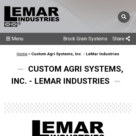
Menu
Brock Grain Systems
Share
Home
>
Custom Agri Systems, Inc. - LeMar Industries
CUSTOM AGRI SYSTEMS,
INC. - LEMAR INDUSTRIES