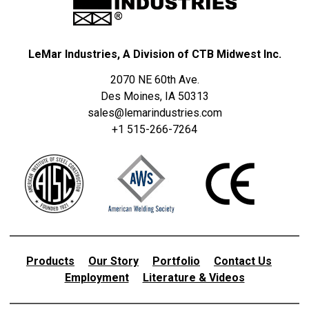
LeMar Industries, A Division of CTB Midwest Inc.
2070 NE 60th Ave.
Des Moines, IA 50313
sales@lemarindustries.com
+1 515-266-7264
Products
Our Story
Portfolio
Contact Us
Employment
Literature & Videos