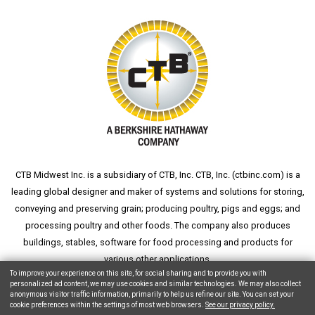
CTB Midwest Inc. is a subsidiary of CTB, Inc. CTB, Inc. (
ctbinc.com
) is a
leading global designer and maker of systems and solutions for storing,
conveying and preserving grain; producing poultry, pigs and eggs; and
processing poultry and other foods. The company also produces
buildings, stables, software for food processing and products for
various other applications.
To improve your experience on this site, for social sharing and to provide you with
personalized ad content, we may use cookies and similar technologies. We may also collect
anonymous visitor traffic information, primarily to help us refine our site. You can set your
cookie preferences within the settings of most web browsers.
See our privacy policy.
Copyright © 2026 CTB, Inc. All Rights Reserved.