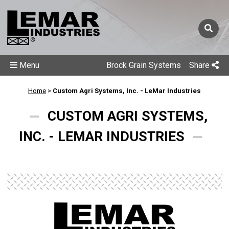
Menu
Brock Grain Systems
Share
Home
>
Custom Agri Systems, Inc. - LeMar Industries
CUSTOM AGRI SYSTEMS,
INC. - LEMAR INDUSTRIES