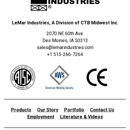
LeMar Industries, A Division of CTB Midwest Inc.
2070 NE 60th Ave.
Des Moines, IA 50313
sales@lemarindustries.com
+1 515-266-7264
Products
Our Story
Portfolio
Contact Us
Employment
Literature & Videos