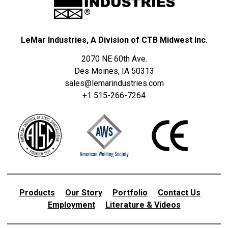
LeMar Industries, A Division of CTB Midwest Inc.
2070 NE 60th Ave.
Des Moines, IA 50313
sales@lemarindustries.com
+1 515-266-7264
Products
Our Story
Portfolio
Contact Us
Employment
Literature & Videos