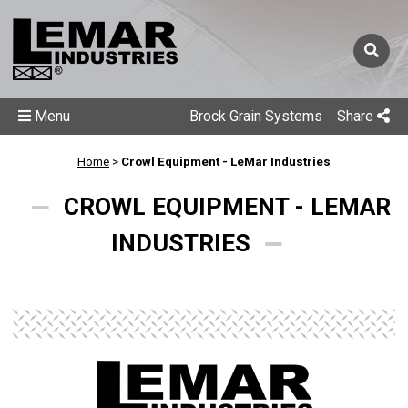
Menu
Brock Grain Systems
Share
Home
>
Crowl Equipment - LeMar Industries
CROWL EQUIPMENT - LEMAR
INDUSTRIES