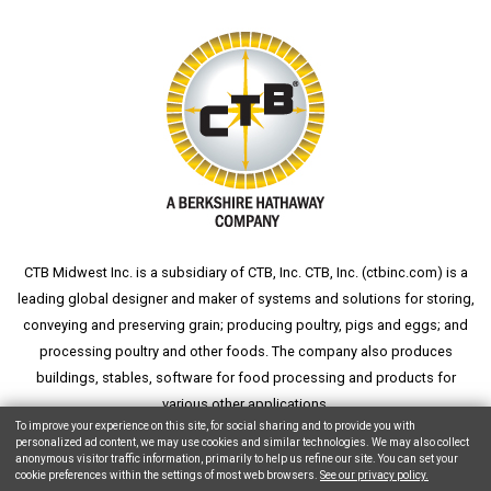
CTB Midwest Inc. is a subsidiary of CTB, Inc. CTB, Inc. (
ctbinc.com
) is a
leading global designer and maker of systems and solutions for storing,
conveying and preserving grain; producing poultry, pigs and eggs; and
processing poultry and other foods. The company also produces
buildings, stables, software for food processing and products for
various other applications.
To improve your experience on this site, for social sharing and to provide you with
personalized ad content, we may use cookies and similar technologies. We may also collect
anonymous visitor traffic information, primarily to help us refine our site. You can set your
cookie preferences within the settings of most web browsers.
See our privacy policy.
Copyright © 2026 CTB, Inc. All Rights Reserved.