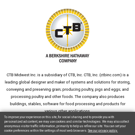
CTB Midwest Inc. is a subsidiary of CTB, Inc. CTB, Inc. (
ctbinc.com
) is a
leading global designer and maker of systems and solutions for storing,
conveying and preserving grain; producing poultry, pigs and eggs; and
processing poultry and other foods. The company also produces
buildings, stables, software for food processing and products for
various other applications.
To improve your experience on this site, for social sharing and to provide you with
personalized ad content, we may use cookies and similar technologies. We may also collect
anonymous visitor traffic information, primarily to help us refine our site. You can set your
cookie preferences within the settings of most web browsers.
See our privacy policy.
Copyright © 2026 CTB, Inc. All Rights Reserved.