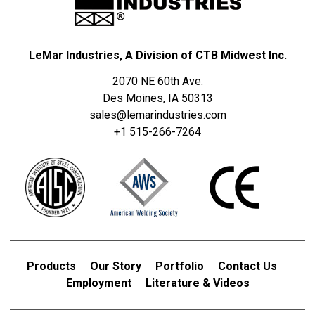
LeMar Industries, A Division of CTB Midwest Inc.
2070 NE 60th Ave.
Des Moines, IA 50313
sales@lemarindustries.com
+1 515-266-7264
Products
Our Story
Portfolio
Contact Us
Employment
Literature & Videos