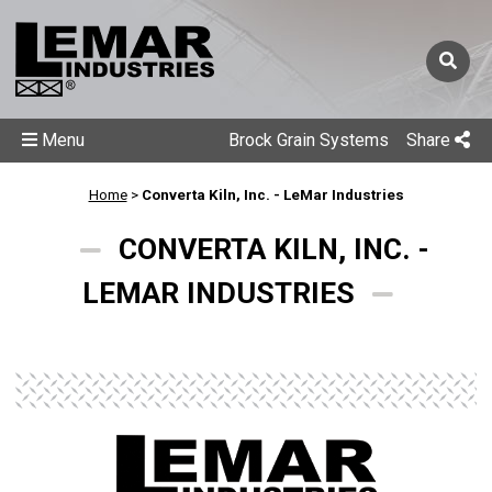
Menu
Brock Grain Systems
Share
Home
>
Converta Kiln, Inc. - LeMar Industries
CONVERTA KILN, INC. -
LEMAR INDUSTRIES