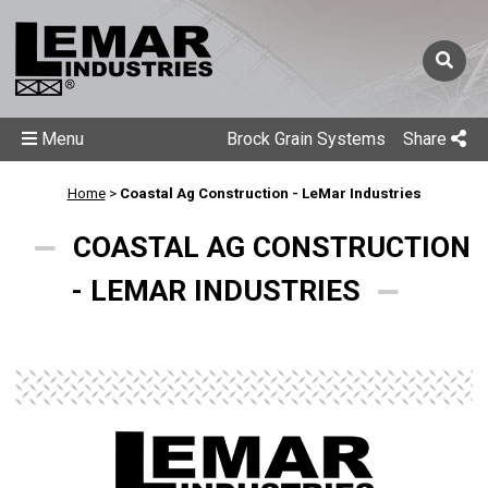
Menu
Brock Grain Systems
Share
Home
>
Coastal Ag Construction - LeMar Industries
COASTAL AG CONSTRUCTION
- LEMAR INDUSTRIES