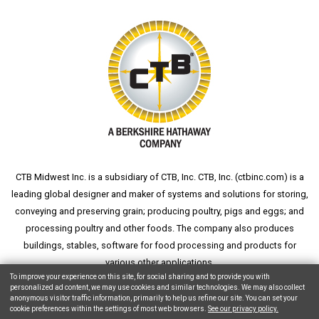
CTB Midwest Inc. is a subsidiary of CTB, Inc. CTB, Inc. (
ctbinc.com
) is a
leading global designer and maker of systems and solutions for storing,
conveying and preserving grain; producing poultry, pigs and eggs; and
processing poultry and other foods. The company also produces
buildings, stables, software for food processing and products for
various other applications.
To improve your experience on this site, for social sharing and to provide you with
personalized ad content, we may use cookies and similar technologies. We may also collect
anonymous visitor traffic information, primarily to help us refine our site. You can set your
cookie preferences within the settings of most web browsers.
See our privacy policy.
Copyright © 2026 CTB, Inc. All Rights Reserved.