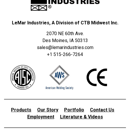
LeMar Industries, A Division of CTB Midwest Inc.
2070 NE 60th Ave.
Des Moines, IA 50313
sales@lemarindustries.com
+1 515-266-7264
Products
Our Story
Portfolio
Contact Us
Employment
Literature & Videos