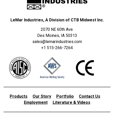
LeMar Industries, A Division of CTB Midwest Inc.
2070 NE 60th Ave.
Des Moines, IA 50313
sales@lemarindustries.com
+1 515-266-7264
Products
Our Story
Portfolio
Contact Us
Employment
Literature & Videos