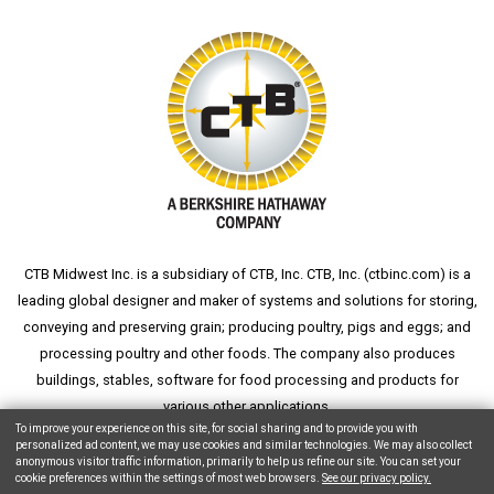
CTB Midwest Inc. is a subsidiary of CTB, Inc. CTB, Inc. (
ctbinc.com
) is a
leading global designer and maker of systems and solutions for storing,
conveying and preserving grain; producing poultry, pigs and eggs; and
processing poultry and other foods. The company also produces
buildings, stables, software for food processing and products for
various other applications.
To improve your experience on this site, for social sharing and to provide you with
personalized ad content, we may use cookies and similar technologies. We may also collect
anonymous visitor traffic information, primarily to help us refine our site. You can set your
cookie preferences within the settings of most web browsers.
See our privacy policy.
Copyright © 2026 CTB, Inc. All Rights Reserved.