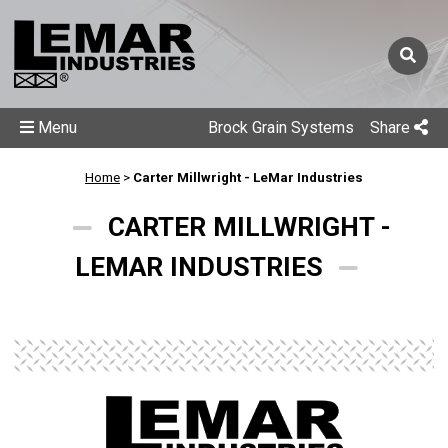
Menu
Brock Grain Systems
Share
Home
>
Carter Millwright - LeMar Industries
CARTER MILLWRIGHT -
LEMAR INDUSTRIES