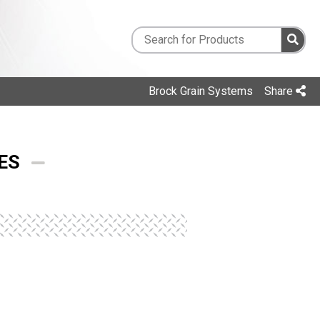
Brock Grain Systems
Share
ES