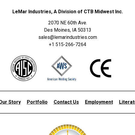
LeMar Industries, A Division of CTB Midwest Inc.
2070 NE 60th Ave.
Des Moines, IA 50313
sales@lemarindustries.com
+1 515-266-7264
Our Story
Portfolio
Contact Us
Employment
Litera