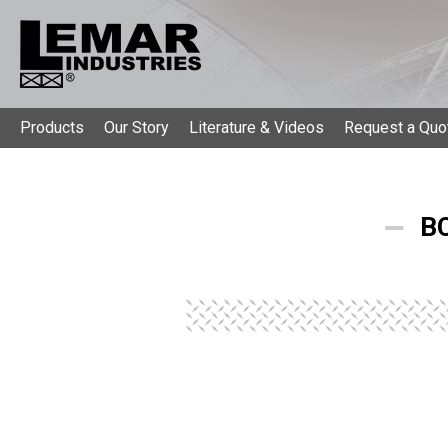
Products
Our Story
Literature & Videos
Request a Quo
BC