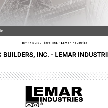
te
Home
>
BC Builders, Inc. - LeMar Industries
 BUILDERS, INC. - LEMAR INDUSTRI