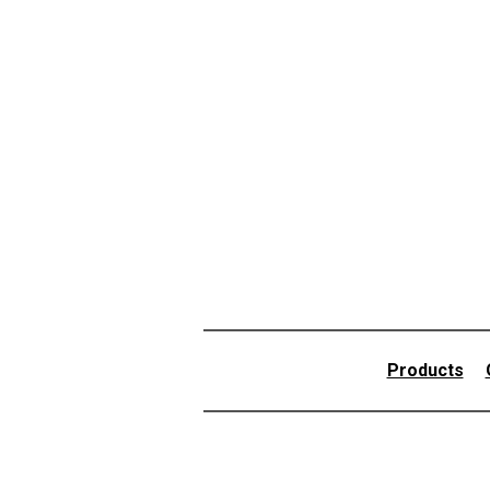
Products