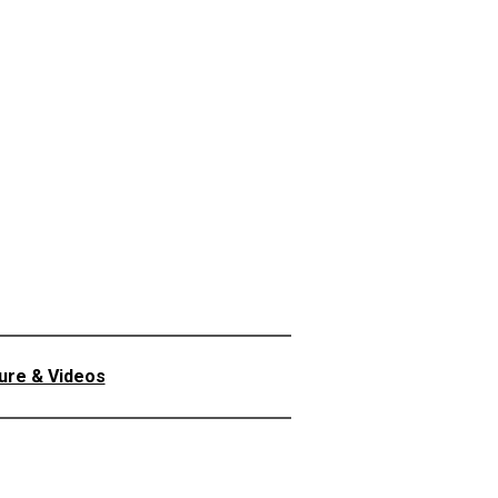
ture & Videos