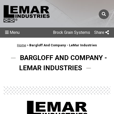
Menu
Brock Grain Systems
Share
Home
>
Bargloff And Company - LeMar Industries
BARGLOFF AND COMPANY -
LEMAR INDUSTRIES