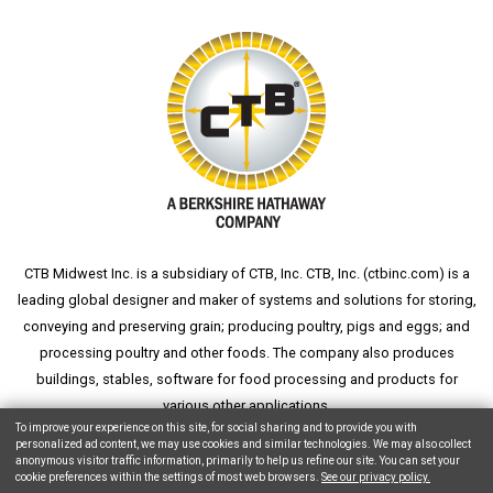
CTB Midwest Inc. is a subsidiary of CTB, Inc. CTB, Inc. (
ctbinc.com
) is a
leading global designer and maker of systems and solutions for storing,
conveying and preserving grain; producing poultry, pigs and eggs; and
processing poultry and other foods. The company also produces
buildings, stables, software for food processing and products for
various other applications.
To improve your experience on this site, for social sharing and to provide you with
personalized ad content, we may use cookies and similar technologies. We may also collect
anonymous visitor traffic information, primarily to help us refine our site. You can set your
cookie preferences within the settings of most web browsers.
See our privacy policy.
Copyright © 2026 CTB, Inc. All Rights Reserved.