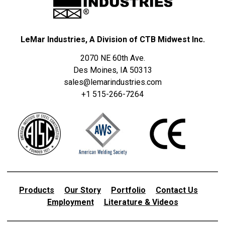
LeMar Industries, A Division of CTB Midwest Inc.
2070 NE 60th Ave.
Des Moines, IA 50313
sales@lemarindustries.com
+1 515-266-7264
Products
Our Story
Portfolio
Contact Us
Employment
Literature & Videos